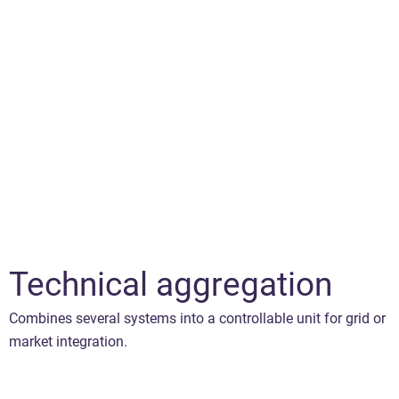
Technical aggregation
Combines several systems into a controllable unit for grid or
market integration.