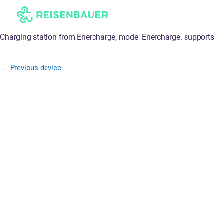
Skip
to
content
Charging station from Enercharge, model Enercharge. support
←
Previous device