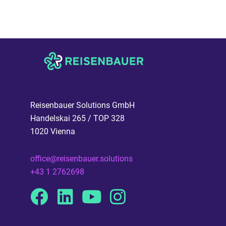
Reisenbauer Solutions GmbH
Handelskai 265 / TOP 328
1020 Vienna
office@reisenbauer.solutions
+43 1 2762698
Facebook
Linkedin
Youtube
Instagram