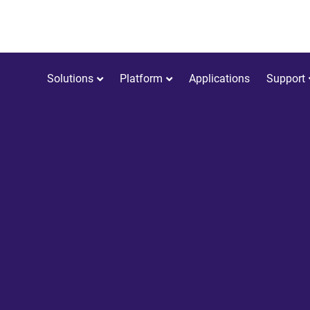
Solutions
Platform
Applications
Support