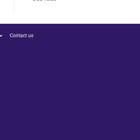
Contact us