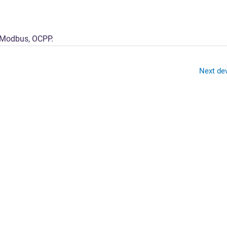
Solutions
Platform
Applications
s Modbus, OCPP.
Next de