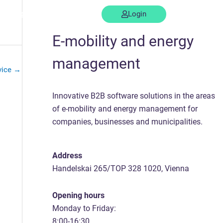
Support
Contact us
Login
E-mobility and energy
management
vice
→
Innovative B2B software solutions in the areas
of e-mobility and energy management for
companies, businesses and municipalities.
Address
Handelskai 265/TOP 328 1020, Vienna
Opening hours
Monday to Friday:
8:00-16:30