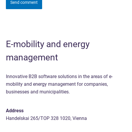
E-mobility and energy
management
Innovative B2B software solutions in the areas of e-
mobility and energy management for companies,
businesses and municipalities.
Address
Handelskai 265/TOP 328 1020, Vienna