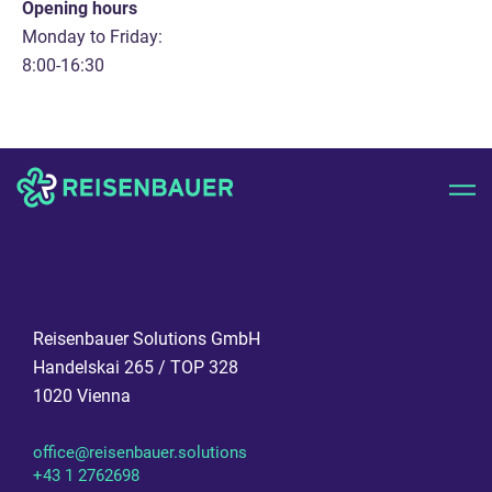
Opening hours
Monday to Friday:
8:00-16:30
Reisenbauer Solutions GmbH
Handelskai 265 / TOP 328
1020 Vienna
office@reisenbauer.solutions
+43 1 2762698