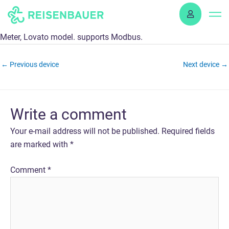
Skip
to
content
Meter, Lovato model. supports Modbus.
←
Previous device
Next device
→
Write a comment
Your e-mail address will not be published.
Required fields
are marked with
*
Comment
*