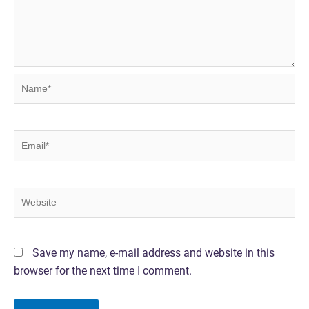
Name*
Email*
Website
Save my name, e-mail address and website in this
browser for the next time I comment.