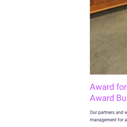
Award for
Award Bu
Our partners and w
management for a 