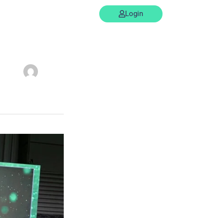
Support
Contact us
Login