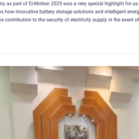
 as part of El-Motion 2025 was a very special highlight for us
ws how innovative battery storage solutions and intelligent en
 contribution to the security of electricity supply in the event o