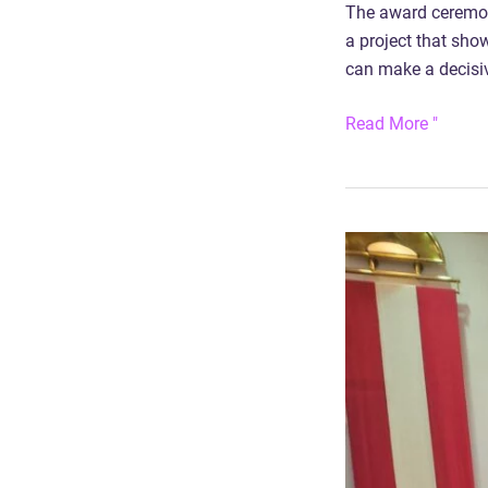
The award ceremony
a project that sho
can make a decisive
Read More "
Award
for
Car2Flex
research
project:
VCO
Mobility
Award
Burgenland