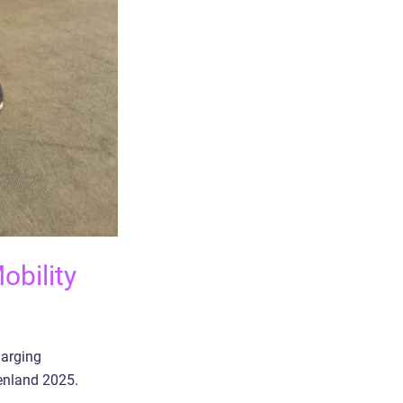
obility
harging
enland 2025.