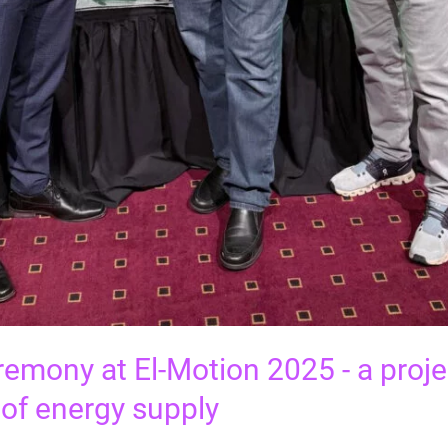
emony at El-Motion 2025 - a projec
oof energy supply