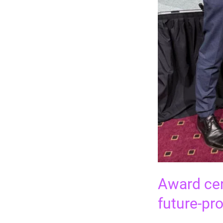
Award cer
future-pr