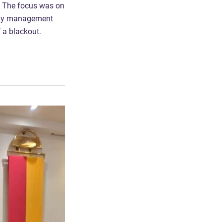
. The focus was on
ergy management
f a blackout.