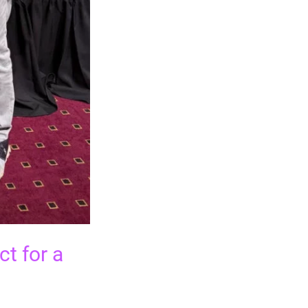
t for a