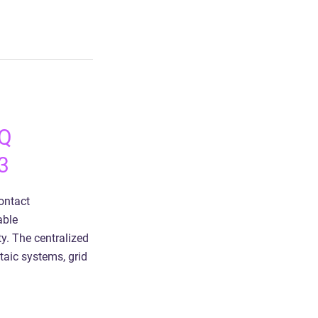
HQ
3
ontact
able
y. The centralized
taic systems, grid