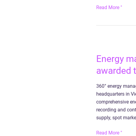
Read More "
Energy
management
Energy m
for
Phoenix
awarded t
Contact
HQ
360° energy manag
awarded
headquarters in V
the
comprehensive ener
State
recording and cont
Prize
supply, spot marke
for
Digitization
Read More "
2023