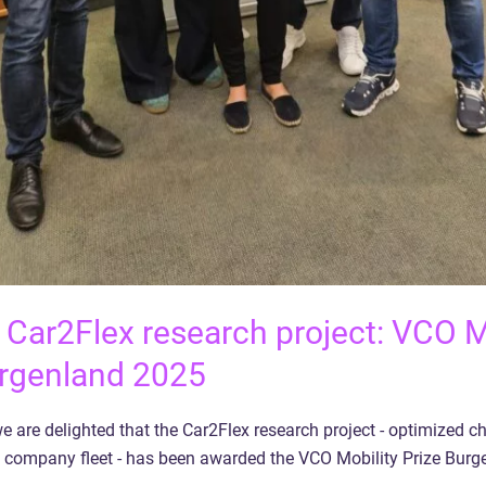
 Car2Flex research project: VCO M
rgenland 2025
e are delighted that the Car2Flex research project - optimized c
company fleet - has been awarded the VCO Mobility Prize Burg