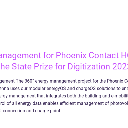
anagement for Phoenix Contact 
he State Prize for Digitization 202
ement The 360° energy management project for the Phoenix C
ienna uses our modular energyOS and chargeOS solutions to en
gy management that integrates both the building and e-mobilit
rol of all energy data enables efficient management of photovol
t connection and charge point.