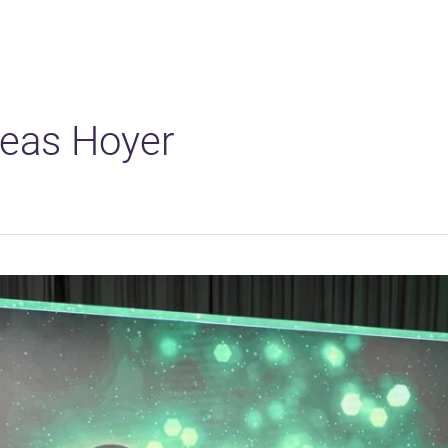
Solutions
Platform
Applications
eas Hoyer