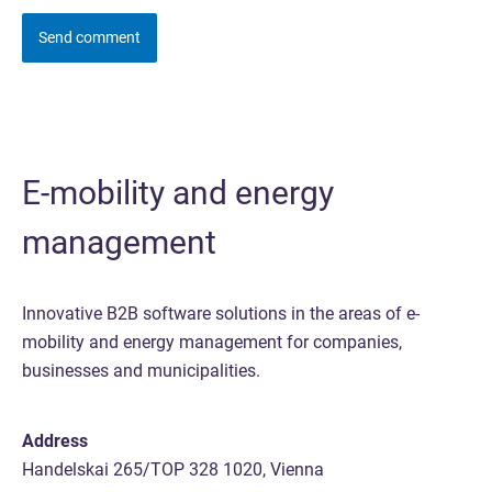
E-mobility and energy
management
Innovative B2B software solutions in the areas of e-
mobility and energy management for companies,
businesses and municipalities.
Address
Handelskai 265/TOP 328 1020, Vienna