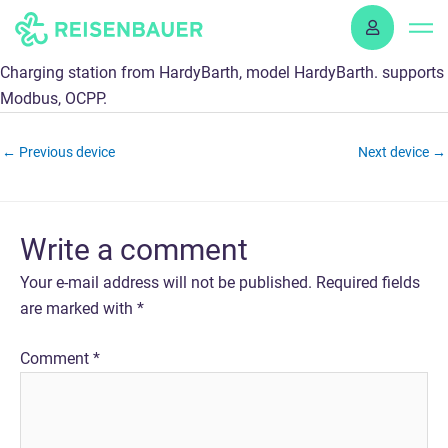
Skip
to
content
Charging station from HardyBarth, model HardyBarth. supports
Modbus, OCPP.
←
Previous device
Next device
→
Write a comment
Your e-mail address will not be published.
Required fields
are marked with
*
Comment
*