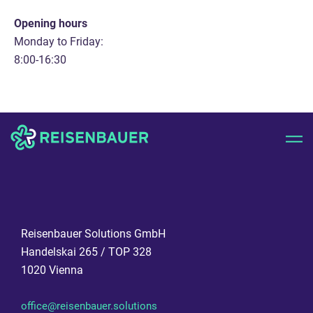
Opening hours
Monday to Friday:
8:00-16:30
Reisenbauer Solutions GmbH
Handelskai 265 / TOP 328
1020 Vienna
office@reisenbauer.solutions