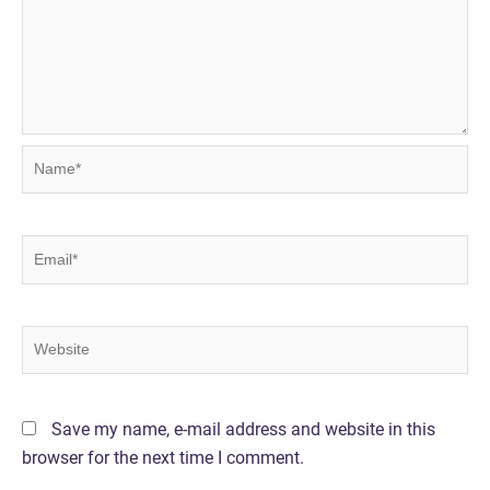
Name*
Email*
Website
Save my name, e-mail address and website in this
browser for the next time I comment.